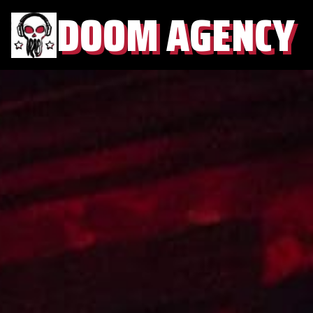
DOOM AGENCY