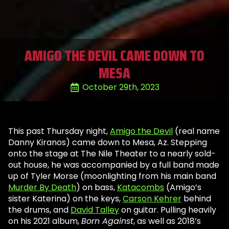
AMIGO THE DEVIL CAME DOWN TO
MESA
October 29th, 2023
This past Thursday night,
Amigo the Devil
(real name
Danny Kiranos) came down to Mesa, Az. Stepping
onto the stage at The Nile Theater to a nearly sold-
out house, he was accompanied by a full band made
up of Tyler Morse (moonlighting from his main band
Murder By Death
) on bass,
Katacombs
(Amigo’s
sister Katerina) on the keys,
Carson Kehrer
behind
the drums, and
David Talley
on guitar. Pulling heavily
on his 2021 album,
Born Against
, as well as 2018’s