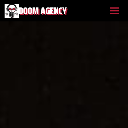
DOOM AGENCY