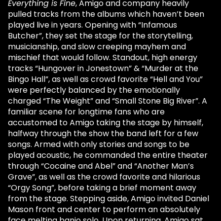
Everything is Fine
, Amigo and company heavily
pulled tracks from the albums which haven’t been
played live in years. Opening with “Infamous
Butcher”, they set the stage for the storytelling,
musicianship, and slow creeping mayhem and
mischief that would follow. Standout, high energy
tracks “Hungover in Jonestown” & “Murder at the
Bingo Hall”, as well as crowd favorite “Hell and You”
were perfectly balanced by the emotionally
charged “The Weight” and “Small Stone Big River”. A
familiar scene for longtime fans who are
accustomed to Amigo taking the stage by himself,
halfway through the show the band left for a few
songs. Armed with only stories and songs to be
played acoustic, he commanded the entire theater
through “Cocaine and Abel” and “Another Man’s
Grave”, as well as the crowd favorite and hilarious
“Orgy Song”, before taking a brief moment away
from the stage. Stepping aside, Amigo invited Daniel
Mason front and center to perform an absolutely
face melting banjo solo. Upon returning, Amigo sat