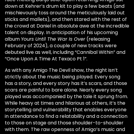
down at Kehrer’s drum kit to play a few beats (and
mischievously toss around the meticulously laid out
sticks and mallets), and then stared with the rest of
the crowd at Daniel in absolute awe at the incredible
talent on display. In anticipation of his upcoming
album
Yours Until The War Is Over
(releasing
February of 2024), a couple of new tracks were
debuted live as well, including “Cannibal Within” and
“Once Upon A Time At Texaco Pt 1”.
As with any Amigo The Devil show, the night isn’t
strictly about the music being played. Every song
has a story, and every story has it’s scars, and those
scars are painful to bare alone. Nearly every song
played was accompanied by the tale it sprung from.
While heavy at times and hilarious at others, it’s the
storytelling and vulnerability that enables everyone
in attendance to find a relatability and a connection
to those on stage and those shoulder-to-shoulder
with them. The raw openness of Amigo’s music and