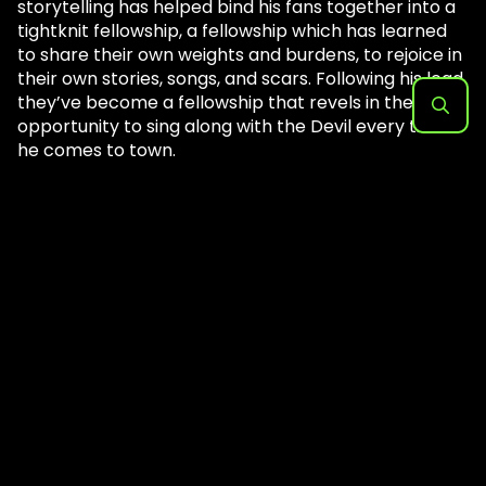
storytelling has helped bind his fans together into a
tightknit fellowship, a fellowship which has learned
to share their own weights and burdens, to rejoice in
their own stories, songs, and scars. Following his lead,
they’ve become a fellowship that revels in the
opportunity to sing along with the Devil every time
Search
he comes to town.
for:
The full setlist for Thursday’s show follows below
image gallery.