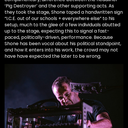
‘Pig Destroyer’ and the other supporting acts. As
they took the stage, Shone taped a handwritten sign
“I.C.E. out of our schools + everywhere else” to his
setup, much to the glee of a few individuals abutted
up to the stage, expecting this to signal a fast-
paced, politically-driven, performance. Because
Shone has been vocal about his political standpoint,
and how it enters into his work, the crowd may not
have have expected the later to be wrong.