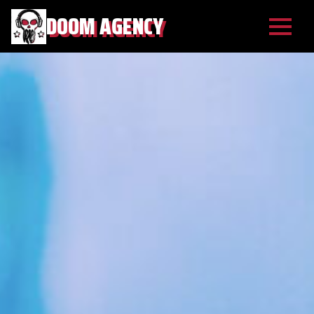
DOOM AGENCY