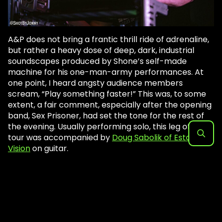
A&P does not bring a frantic thrill ride of adrenaline,
but rather a heavy dose of deep, dark, industrial
soundscapes produced by Shone’s self-made
machine for his one-man-army performances. At
one point, I heard angsty audience members
scream, “Play something faster!” This was, to some
extent, a fair comment, especially after the opening
band, Sex Prisoner, had set the tone for the rest of
the evening. Usually performing solo, this leg of the
tour was accompanied by
Doug Sabolik of Estatic
Vision
on guitar.
Search
for: