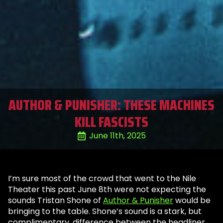
AUTHOR & PUNISHER: THESE MACHINES
KILL FASCISTS
June 11th, 2025
I’m sure most of the crowd that went to the Nile
Theater this past June 8th were not expecting the
sounds Tristan Shone of
Author & Punisher
would be
bringing to the table. Shone’s sound is a stark, but
complimentary, difference between the headliner