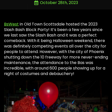
October 28th, 2023
BsWest
in Old Town Scottsdale hosted the 2023
Slash Bash Block Party! It’s been a few years since
we last saw the Slash Bash and it was a perfect
comeback. With it being Halloween weekend, there
was definitely competing events all over the city for
people to attend. However, with the city of Phoenix
shutting down the 10 freeway for more never-ending
maintenance, the attendance to the Bas was
incredible, with around 600 people showing up for a
night of costumes and debauchery!