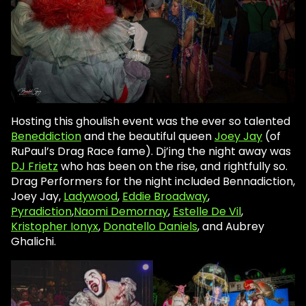
Hosting this ghoulish event was the ever so talented
Beneddiction
and the beautiful queen
Joey Jay
(of
RuPaul’s Drag Race fame). Dj’ing the night away was
DJ Frietz
who has been on the rise, and rightfully so.
Drag Performers for the night included Bennadiction,
Joey Jay,
Ladywood
,
Eddie Broadway
,
Pyradiction
,
Naomi Demornay
,
Estelle De Vil
,
Kristopher Ionyx
,
Donatello Daniels
, and Aubrey
Ghalichi.