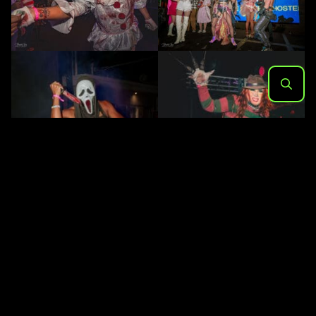
Search
for: