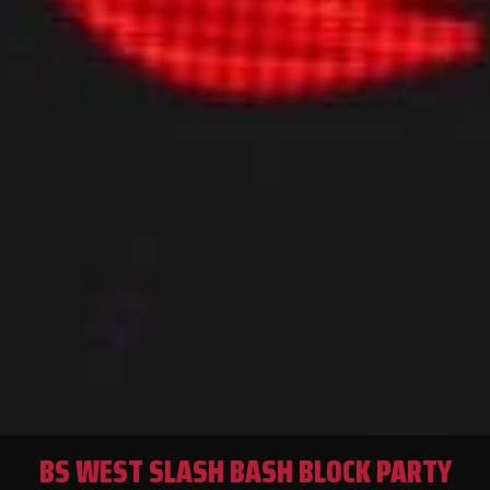
BS WEST SLASH BASH BLOCK PARTY