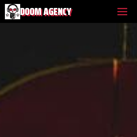
DOOM AGENCY