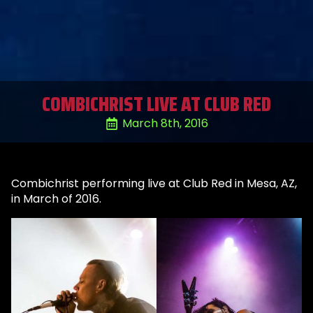
COMBICHRIST LIVE AT CLUB RED
March 8th, 2016
Combichrist performing live at Club Red in Mesa, AZ,
in March of 2016.