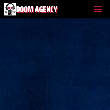
DOOM AGENCY