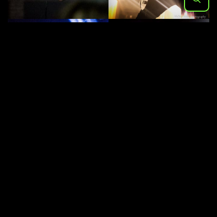
Search
for: