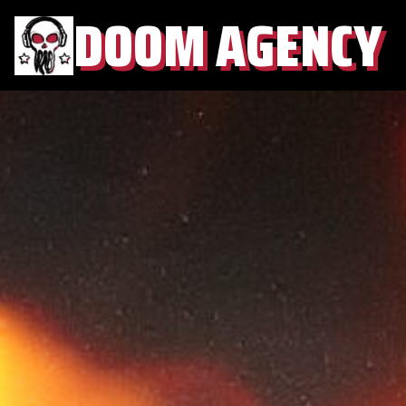
DOOM AGENCY