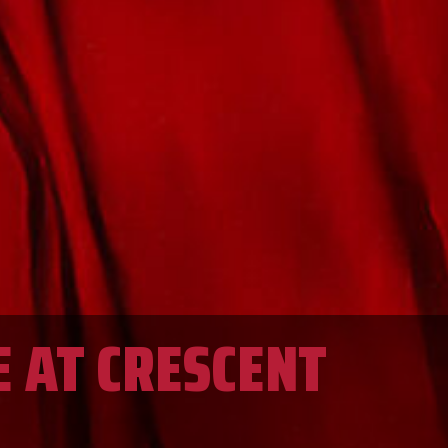
E AT CRESCENT