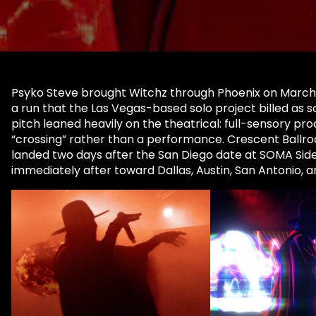
Psyko Steve brought Witchz through Phoenix on March 15
a run that the Las Vegas-based solo project billed as s
pitch leaned heavily on the theatrical: full-sensory pro
“crossing” rather than a performance. Crescent Ballroo
landed two days after the San Diego date at SOMA Side
immediately after toward Dallas, Austin, San Antonio, 