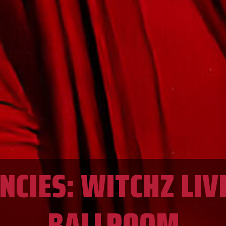
CIES: WITCHZ LIV
BALLROOM