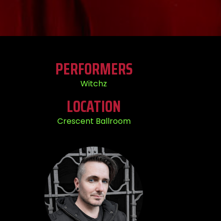
PERFORMERS
Witchz
LOCATION
Crescent Ballroom