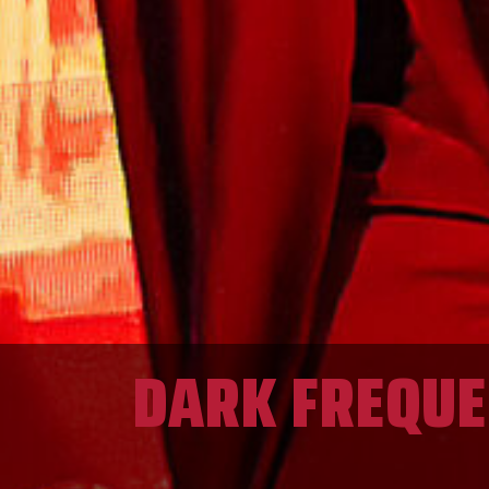
DARK FREQUEN