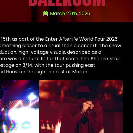
March 27th, 2026
th as part of the Enter Afterlife World Tour 2026,
omething closer to a ritual than a concert. The show
duction, high-voltage visuals, described as a
m was a natural fit for that scale. The Phoenix stop
stage on 3/14, with the tour pushing east
and Houston through the rest of March.