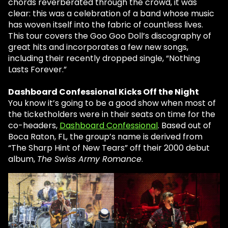
chords reverberated through the crowd, it was
clear: this was a celebration of a band whose music
has woven itself into the fabric of countless lives.
This tour covers the Goo Goo Doll’s discography of
great hits and incorporates a few new songs,
including their recently dropped single, “Nothing
Lasts Forever.”
Dashboard Confessional Kicks Off the Night
You know it’s going to be a good show when most of
the ticketholders were in their seats on time for the
co-headers,
Dashboard Confessional
. Based out of
Boca Raton, FL, the group’s name is derived from
“The Sharp Hint of New Tears” off their 2000 debut
album,
The Swiss Army Romance
.