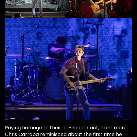
Paying homage to their co-header act, front man
Chris Carraba reminisced about the first time he