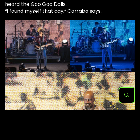
heard the Goo Goo Dolls.
“I found myself that day,” Carraba says.
Search
for: