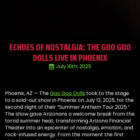
ECHOES OF NOSTALGIA: THE GOO GOO
DOLLS LIVE IN PHOENIX
July 16th, 2025
Phoenix, AZ — The
Goo Goo Dolls
took to the stage
to a sold-out show in Phoenix on July 13, 2025, for the
second night of their “Summer Anthem Tour 2025.”
The show gave Arizonans a welcome break from the
torrid summer heat, transforming Arizona Financial
Theater into an epicenter of nostalgia, emotion, and
rock-infused energy. From the moment the first