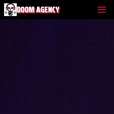
DOOM AGENCY