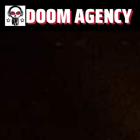
DOOM AGENCY