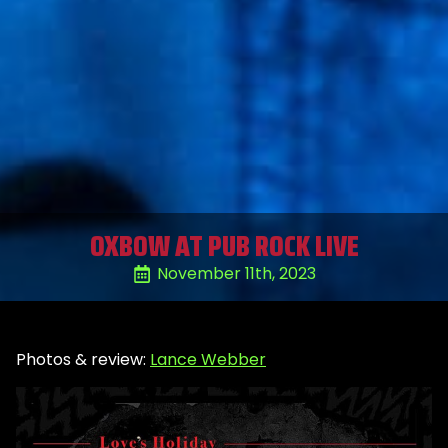
OXBOW AT PUB ROCK LIVE
November 11th, 2023
Photos & review:
Lance Webber