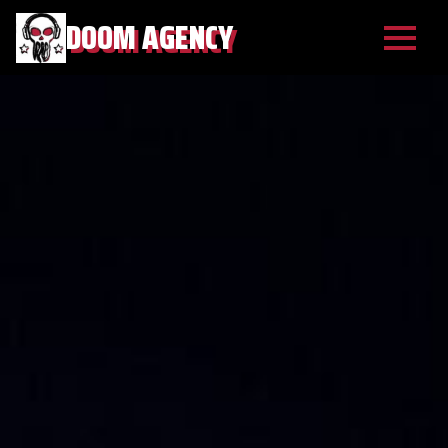
DOOM AGENCY