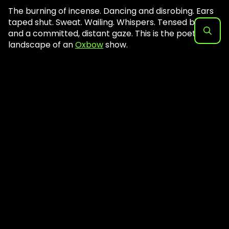
The burning of incense. Dancing and disrobing. Ears
taped shut. Sweat. Wailing. Whispers. Tensed biceps
and a committed, distant gaze. This is the poetic
landscape of an
Oxbow
show.
Search
for: