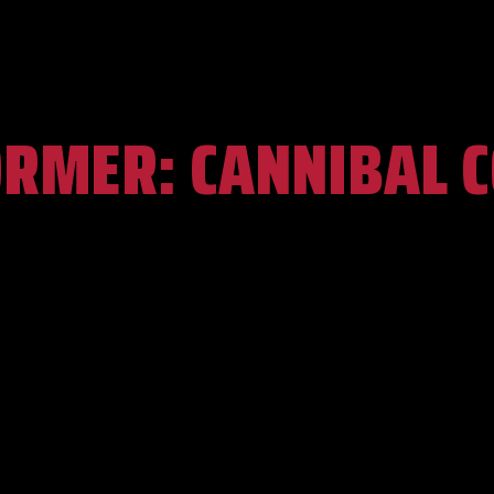
ORMER:
CANNIBAL 