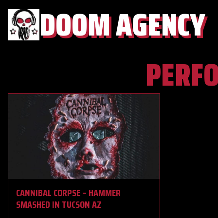
DOOM AGENCY
PERF
CANNIBAL CORPSE – HAMMER
SMASHED IN TUCSON AZ