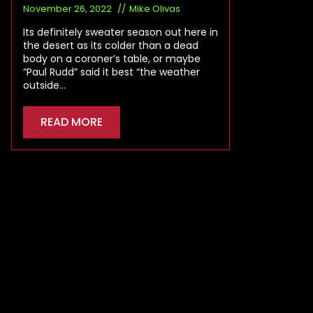
November 26, 2022
Mike Olivas
Its definitely sweater season out here in
the desert as its colder than a dead
body on a coroner’s table, or maybe
“Paul Rudd” said it best “the weather
outside…
READ MORE