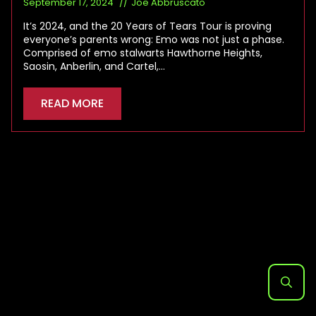
September 17, 2024
Joe Abbruscato
It’s 2024, and the 20 Years of Tears Tour is proving
everyone’s parents wrong: Emo was not just a phase.
Comprised of emo stalwarts Hawthorne Heights,
Saosin, Anberlin, and Cartel,…
READ MORE
Search