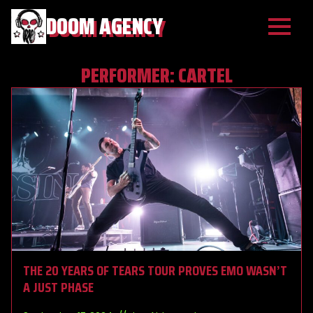
DOOM AGENCY
PERFORMER:
CARTEL
THE 20 YEARS OF TEARS TOUR PROVES EMO WASN’T
A JUST PHASE