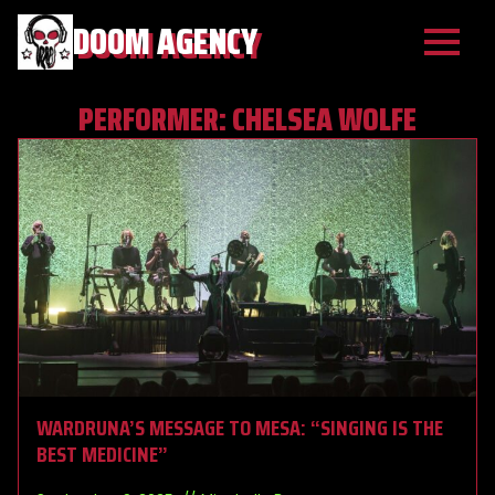
DOOM AGENCY
PERFORMER:
CHELSEA WOLFE
WARDRUNA’S MESSAGE TO MESA: “SINGING IS THE
BEST MEDICINE”