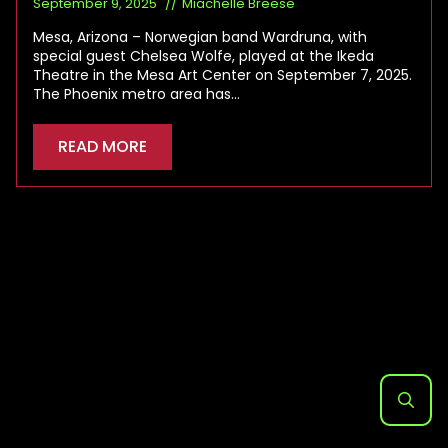
September 9, 2025
Miachelle Breese
Mesa, Arizona – Norwegian band Wardruna, with
special guest Chelsea Wolfe, played at the Ikeda
Theatre in the Mesa Art Center on September 7, 2025.
The Phoenix metro area has…
READ MORE
Search