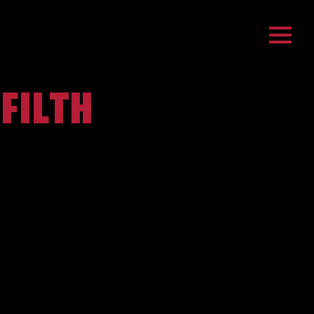
 FILTH