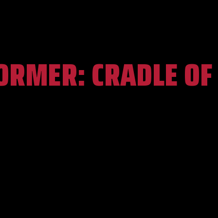
ORMER:
CRADLE OF