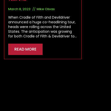
March 8, 2023
Mike Olivas
When Cradle of Filth and Devildriver
announced a huge co-headlining tour,
heads were rolling across the United
States. The anticipation was growing
for both Cradle of Filth & Devildriver to…
READ MORE