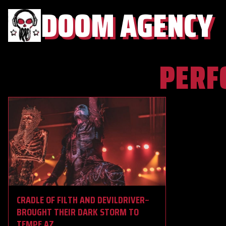
DOOM AGENCY
PERF
CRADLE OF FILTH AND DEVILDRIVER~
BROUGHT THEIR DARK STORM TO
TEMPE AZ