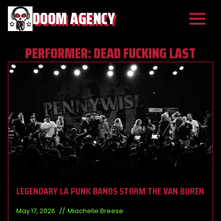
DOOM AGENCY
PERFORMER:
DEAD FUCKING LAST
LEGENDARY LA PUNK BANDS STORM THE VAN BUREN
May 17, 2026
Miachelle Breese