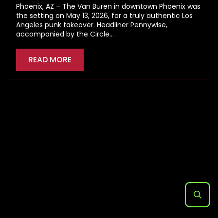
Phoenix, AZ – The Van Buren in downtown Phoenix was
the setting on May 13, 2026, for a truly authentic Los
Angeles punk takeover. Headliner Pennywise,
accompanied by the Circle…
READ MORE
Search