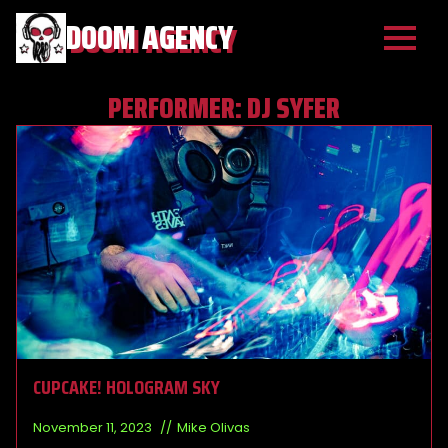
DOOM AGENCY
PERFORMER:
DJ SYFER
CUPCAKE! HOLOGRAM SKY
November 11, 2023
Mike Olivas