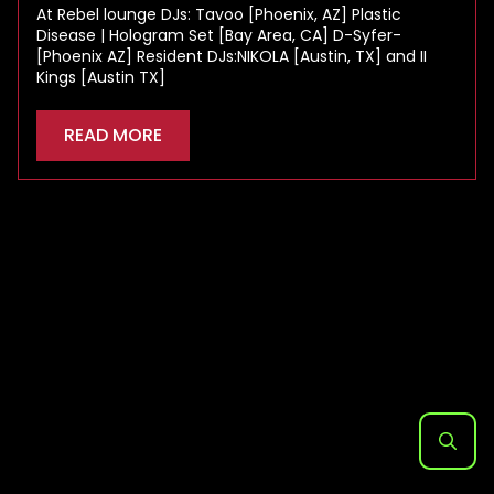
At Rebel lounge DJs: Tavoo [Phoenix, AZ] Plastic
Disease | Hologram Set [Bay Area, CA] D-Syfer-
[Phoenix AZ] Resident DJs:NIKOLA [Austin, TX] and II
Kings [Austin TX]
READ MORE
Search