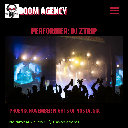
DOOM AGENCY
PERFORMER:
DJ ZTRIP
PHOENIX NOVEMBER NIGHTS OF NOSTALGIA
November 22, 2024
Devon Adams