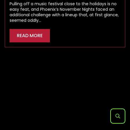
Pulling off a music festival close to the holidays is no
easy feat, and Phoenix’s November Nights faced an
additional challenge with a lineup that, at first glance,
seemed oddly…
READ MORE
Search