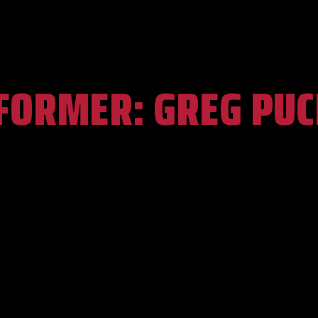
FORMER:
GREG PUC