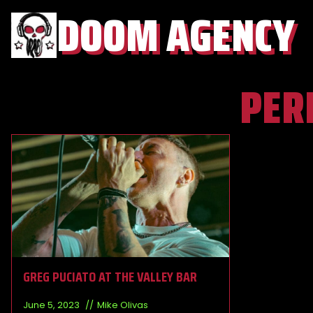
DOOM AGENCY
PER
GREG PUCIATO AT THE VALLEY BAR
June 5, 2023
Mike Olivas