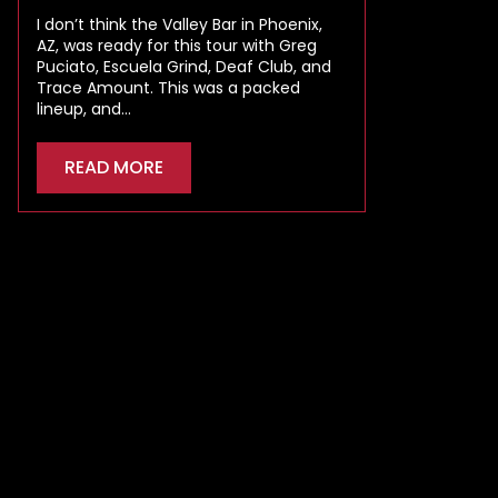
I don’t think the Valley Bar in Phoenix,
AZ, was ready for this tour with Greg
Puciato, Escuela Grind, Deaf Club, and
Trace Amount. This was a packed
lineup, and…
READ MORE