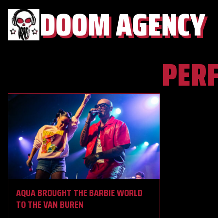
DOOM AGENCY
PER
AQUA BROUGHT THE BARBIE WORLD
TO THE VAN BUREN