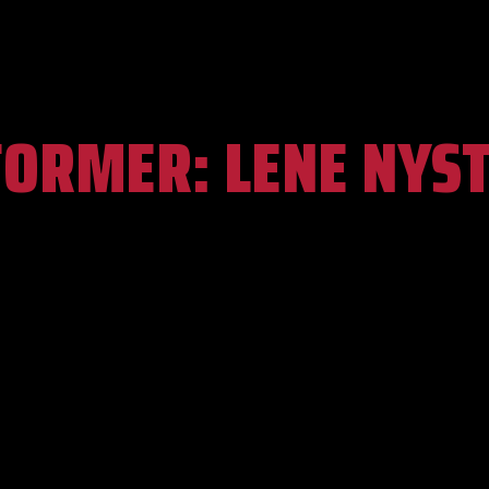
FORMER:
LENE NYS