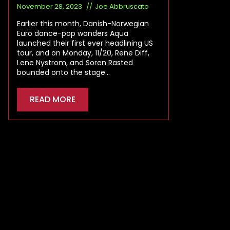
November 28, 2023
Joe Abbruscato
Earlier this month, Danish-Norwegian
Euro dance-pop wonders Aqua
launched their first ever headlining US
tour, and on Monday, 11/20, Rene Diff,
Lene Nystrom, and Soren Rasted
bounded onto the stage…
READ MORE