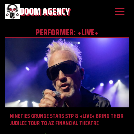
DOOM AGENCY
PERFORMER:
+LIVE+
NINETIES GRUNGE STARS STP & +LIVE+ BRING THEIR
JUBILEE TOUR TO AZ FINANCIAL THEATRE