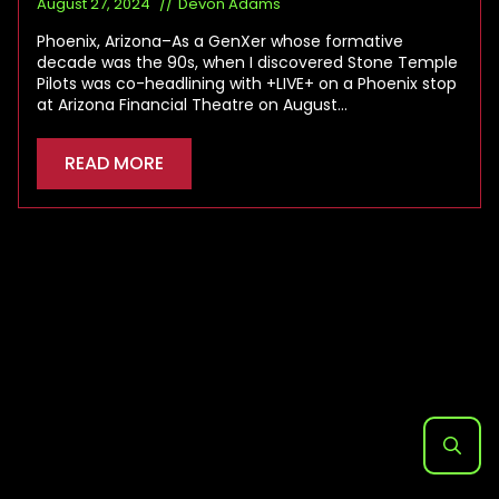
August 27, 2024
Devon Adams
Phoenix, Arizona–As a GenXer whose formative
decade was the 90s, when I discovered Stone Temple
Pilots was co-headlining with +LIVE+ on a Phoenix stop
at Arizona Financial Theatre on August…
READ MORE
Search