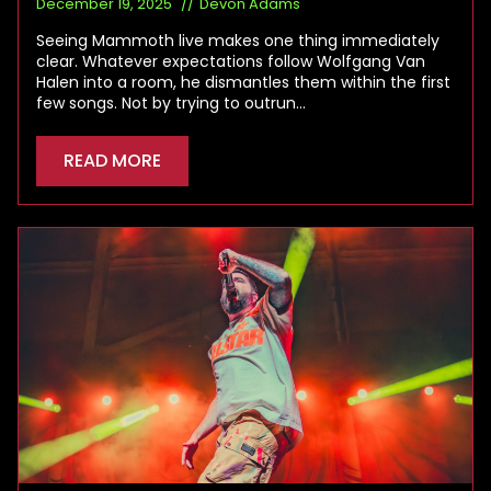
December 19, 2025
Devon Adams
Seeing Mammoth live makes one thing immediately
clear. Whatever expectations follow Wolfgang Van
Halen into a room, he dismantles them within the first
few songs. Not by trying to outrun…
READ MORE