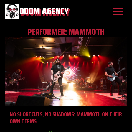
DOOM AGENCY
PERFORMER:
MAMMOTH
NO SHORTCUTS, NO SHADOWS: MAMMOTH ON THEIR
OWN TERMS