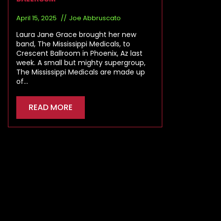
April 15, 2025
Joe Abbruscato
Laura Jane Grace brought her new
band, The Mississippi Medicals, to
Crescent Ballroom in Phoenix, Az last
week. A small but mighty supergroup,
The Mississippi Medicals are made up
of…
READ MORE