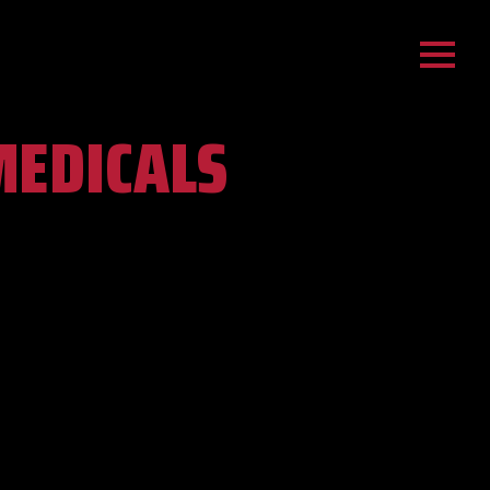
MEDICALS