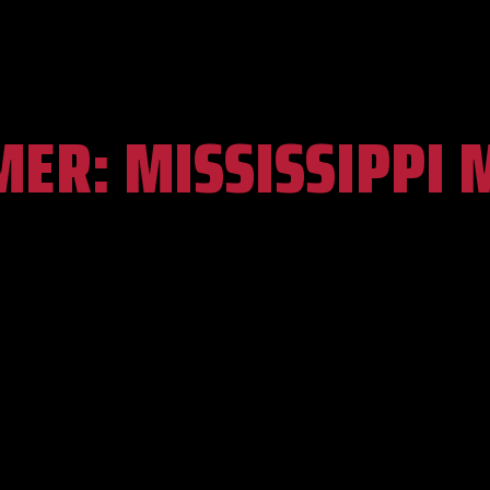
MER:
MISSISSIPPI 