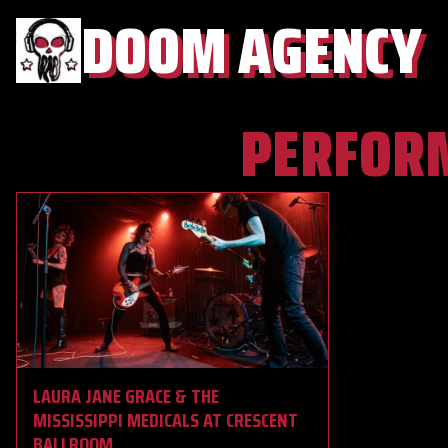
DOOM AGENCY
PERFOR
LAURA JANE GRACE & THE
MISSISSIPPI MEDICALS AT CRESCENT
BALLROOM