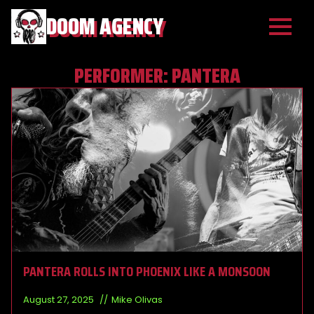
DOOM AGENCY
PERFORMER:
PANTERA
PANTERA ROLLS INTO PHOENIX LIKE A MONSOON
August 27, 2025
Mike Olivas