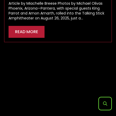
Article by Miachelle Breese Photos by Michael Olivas
Phoenix, Arizona—Pantera, with special guests King
Parrot and Amon Amarth, rolled into the Talking Stick
Amphitheater on August 26, 2025, just a…
READ MORE
Search