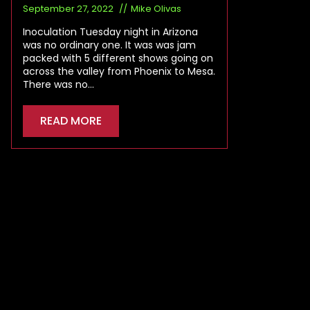
September 27, 2022
Mike Olivas
Inoculation Tuesday night in Arizona
was no ordinary one. It was was jam
packed with 5 different shows going on
across the valley from Phoenix to Mesa.
There was no…
READ MORE