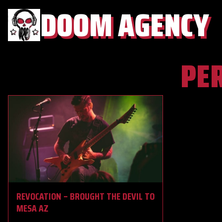
DOOM AGENCY
PE
REVOCATION – BROUGHT THE DEVIL TO
MESA AZ