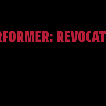
RFORMER:
REVOCAT