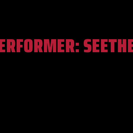
ERFORMER:
SEETH