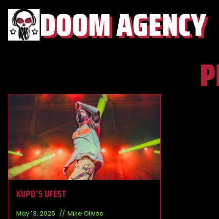
DOOM AGENCY
P
KUPD’S UFEST
May 13, 2025
Mike Olivas