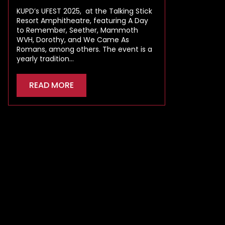
KUPD’s UFEST 2025, at the Talking Stick
Resort Amphitheatre, featuring A Day
to Remember, Seether, Mammoth
WVH, Dorothy, and We Came As
Romans, among others. The event is a
yearly tradition…
READ MORE