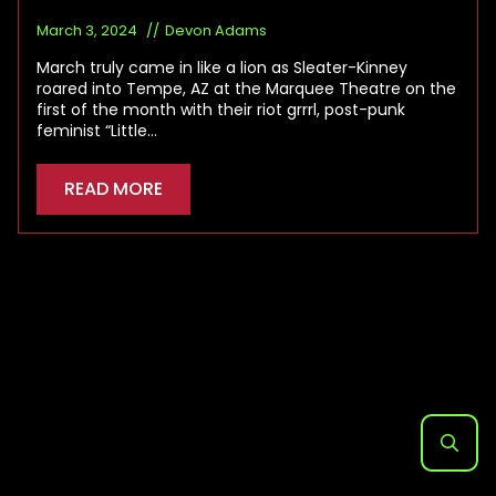
March 3, 2024
Devon Adams
March truly came in like a lion as Sleater-Kinney
roared into Tempe, AZ at the Marquee Theatre on the
first of the month with their riot grrrl, post-punk
feminist “Little…
READ MORE
Search