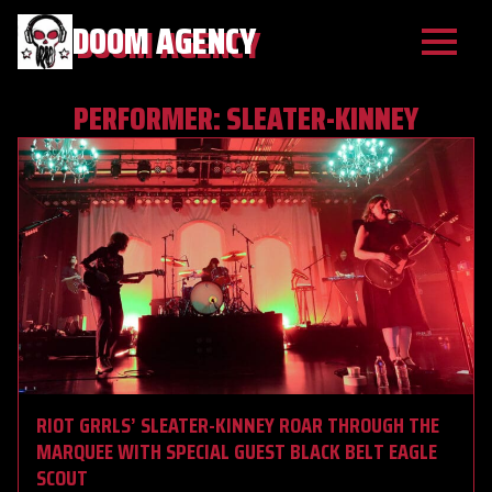
DOOM AGENCY
PERFORMER:
SLEATER-KINNEY
RIOT GRRLS’ SLEATER-KINNEY ROAR THROUGH THE
MARQUEE WITH SPECIAL GUEST BLACK BELT EAGLE
SCOUT