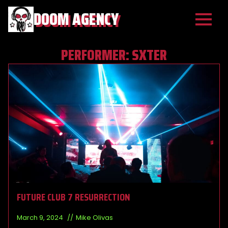
DOOM AGENCY
PERFORMER:
SXTER
FUTURE CLUB 7 RESURRECTION
March 9, 2024
Mike Olivas