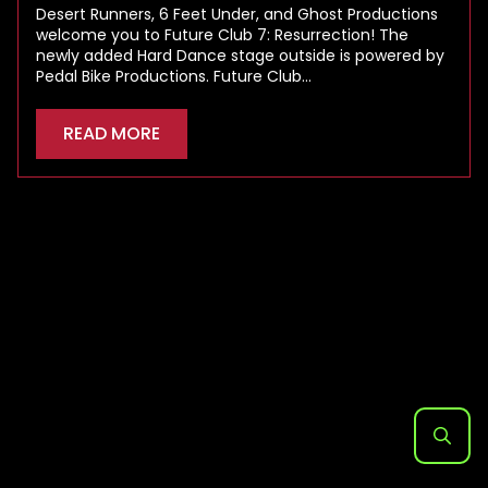
Desert Runners, 6 Feet Under, and Ghost Productions
welcome you to Future Club 7: Resurrection! The
newly added Hard Dance stage outside is powered by
Pedal Bike Productions. Future Club…
READ MORE
Search