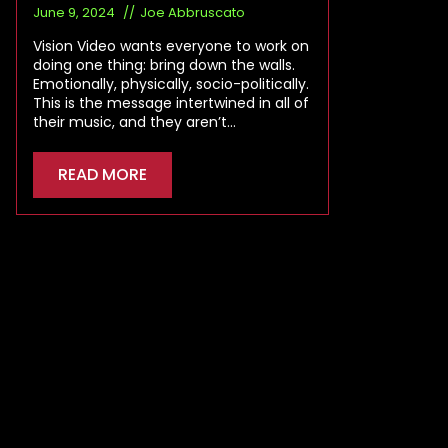
June 9, 2024
Joe Abbruscato
Vision Video wants everyone to work on
doing one thing: bring down the walls.
Emotionally, physically, socio-politically.
This is the message intertwined in all of
their music, and they aren’t…
READ MORE