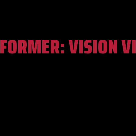
RFORMER:
VISION V