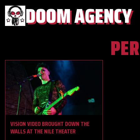
DOOM AGENCY
PE
VISION VIDEO BROUGHT DOWN THE
WALLS AT THE NILE THEATER