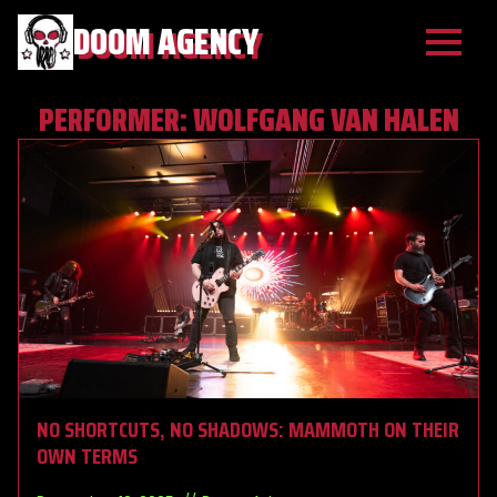
DOOM AGENCY
PERFORMER:
WOLFGANG VAN HALEN
NO SHORTCUTS, NO SHADOWS: MAMMOTH ON THEIR
OWN TERMS