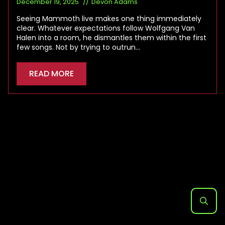
December 19, 2025
Devon Adams
Seeing Mammoth live makes one thing immediately
clear. Whatever expectations follow Wolfgang Van
Halen into a room, he dismantles them within the first
few songs. Not by trying to outrun…
READ MORE
Search