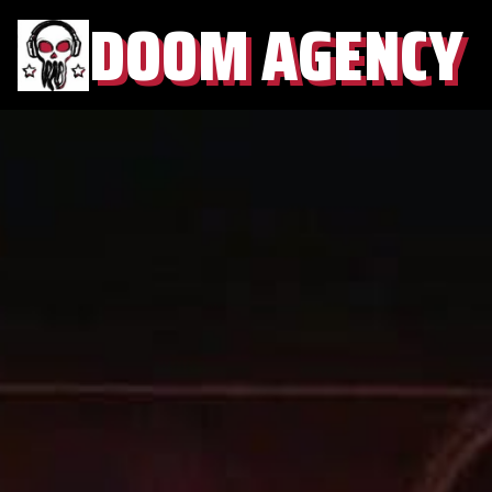
DOOM AGENCY