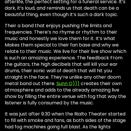
afterlife, the perfect setting for a funeral service. It’s
dark, it’s loud, and reminds us that death can be a
beautiful thing, even though it’s such a dark topic.
Their a band that enjoys pushing the limits and
frequencies. There’s no rhyme or rhythm to their
music and honestly we love them for it. It’s what
Makes them special to their fan base and why we
relate to their music. We live for their live show which
is such an amazing experience. The feedback From
the guitars, the high decibels that will kill your ear
drums, their sonic wall of death that will hit you
straight in the face. They’re unlike any other doom
metal band out there.
Sunn O)))
creates their own
atmosphere and adds to the already amazing live
show by filling the entire venue with fog that way the
listener is fully consumed by the music.
It was just after 9:30 when the Rialto Theater started
to fill with smoke and fans, as both sides of the stage
had fog machines going full blast. As the lights