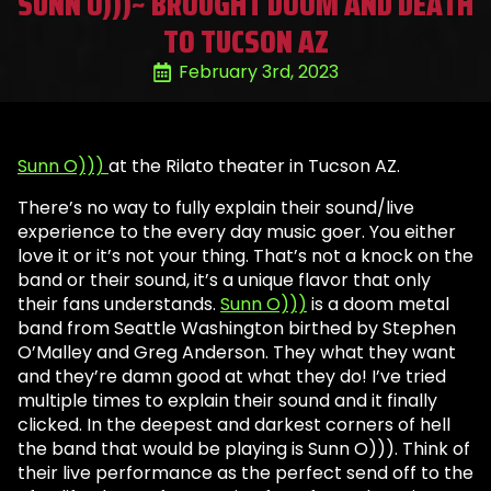
SUNN O)))~ BROUGHT DOOM AND DEATH
TO TUCSON AZ
February 3rd, 2023
Sunn O)))
at the Rilato theater in Tucson AZ.
There’s no way to fully explain their sound/live
experience to the every day music goer. You either
love it or it’s not your thing. That’s not a knock on the
band or their sound, it’s a unique flavor that only
their fans understands.
Sunn O)))
is a doom metal
band from Seattle Washington birthed by Stephen
O’Malley and Greg Anderson. They what they want
and they’re damn good at what they do! I’ve tried
multiple times to explain their sound and it finally
clicked. In the deepest and darkest corners of hell
the band that would be playing is Sunn O))). Think of
their live performance as the perfect send off to the