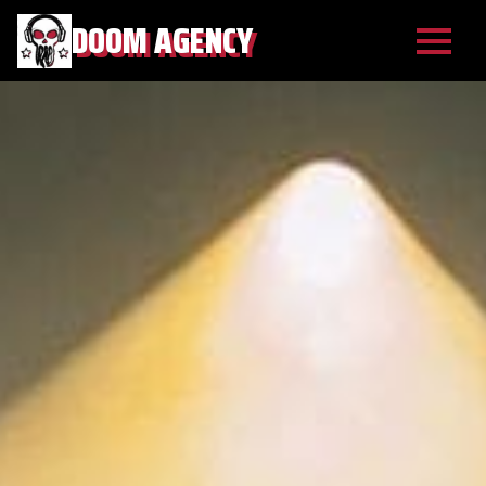
DOOM AGENCY