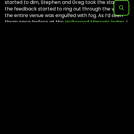
started to dim, Stephen and Greg took the stage. As
the feedback started to ring out through the venue,
the entire venue was engulfed with fog. As I’d seen
Search
them once before at the
Hollywood Masonic lodge
, I
for:
knew it was going to be a challenge to cover them.
Not only are you sucked Into a trance-like state , but
getting actual photos of the members is a mission
all in itself. As the band started to get into their live
set, it seemed as if it got louder with the huge sound
wall behind them. The massive wall of amps was
impressive, as both members wore their black
robes in a cloud of smoke and backlight. It was a
straight onslaught for a little over an hour and a half.
If
Sunn O)))
comes through your city I highly suggest
not missing them!