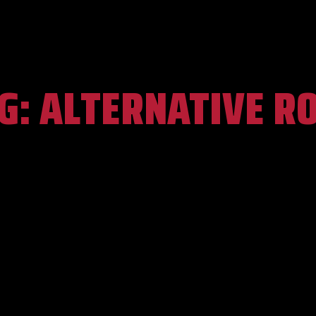
G:
ALTERNATIVE R