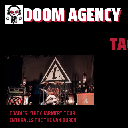
DOOM AGENCY
TA
TOADIES “THE CHARMER” TOUR
ENTHRALLS THE THE VAN BUREN