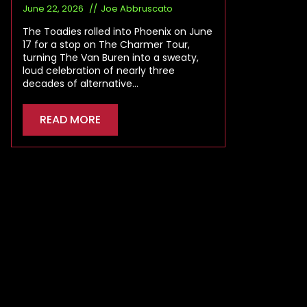
June 22, 2026
Joe Abbruscato
The Toadies rolled into Phoenix on June
17 for a stop on The Charmer Tour,
turning The Van Buren into a sweaty,
loud celebration of nearly three
decades of alternative…
READ MORE