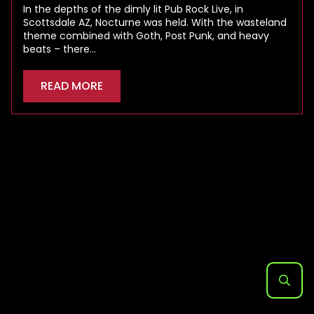
In the depths of the dimly lit Pub Rock Live, in
Scottsdale AZ, Nocturne was held. With the wasteland
theme combined with Goth, Post Punk, and heavy
beats – there…
READ MORE
Search