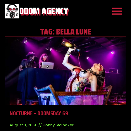
DOOM AGENCY
TAG:
BELLA LUNE
NOCTURNE – DOOMSDAY 69
August 8, 2019
Jonny Stalnaker