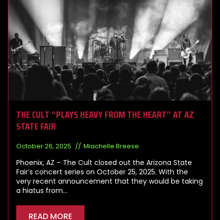
THE CULT “PLAYS HEAVY FROM THE HEART” AT AZ
STATE FAIR
October 26, 2025
Miachelle Breese
Phoenix, AZ – The Cult closed out the Arizona State
Fair’s concert series on October 25, 2025. With the
very recent announcement that they would be taking
a hiatus from…
READ MORE