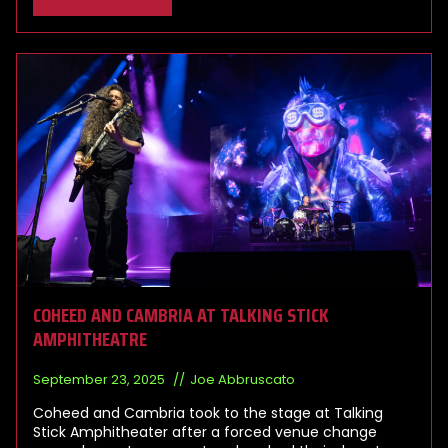
COHEED AND CAMBRIA AT TALKING STICK
AMPHITHEATRE
September 23, 2025
Joe Abbruscato
Coheed and Cambria took to the stage at Talking
Stick Amphitheater after a forced venue change