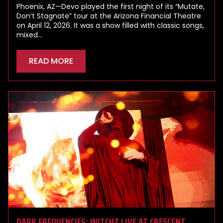
Phoenix, AZ—Devo played the first night of its “Mutate,
Don’t Stagnate” tour at the Arizona Financial Theatre
on April 12, 2026. It was a show filled with classic songs,
mixed…
READ MORE
DARK FREQUENCIES: WITCHZ LIVE AT CRESCENT