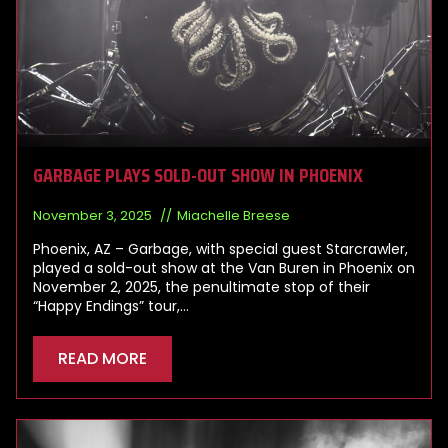
GARBAGE PLAYS SOLD-OUT SHOW IN PHOENIX
November 3, 2025
Miachelle Breese
Phoenix, AZ – Garbage, with special guest Starcrawler,
played a sold-out show at the Van Buren in Phoenix on
November 2, 2025, the penultimate stop of their
“Happy Endings” tour,…
READ MORE