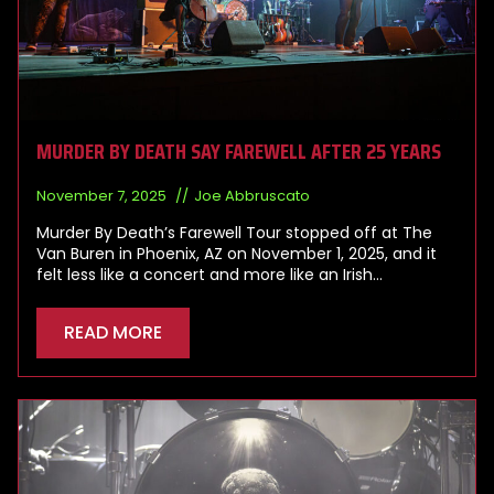
MURDER BY DEATH SAY FAREWELL AFTER 25 YEARS
November 7, 2025
Joe Abbruscato
Murder By Death’s Farewell Tour stopped off at The
Van Buren in Phoenix, AZ on November 1, 2025, and it
felt less like a concert and more like an Irish…
READ MORE