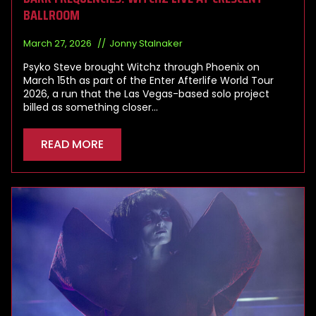
BALLROOM
March 27, 2026
Jonny Stalnaker
Psyko Steve brought Witchz through Phoenix on
March 15th as part of the Enter Afterlife World Tour
2026, a run that the Las Vegas-based solo project
billed as something closer…
READ MORE