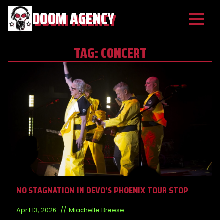
DOOM AGENCY
TAG:
CONCERT
NO STAGNATION IN DEVO’S PHOENIX TOUR STOP
April 13, 2026
Miachelle Breese