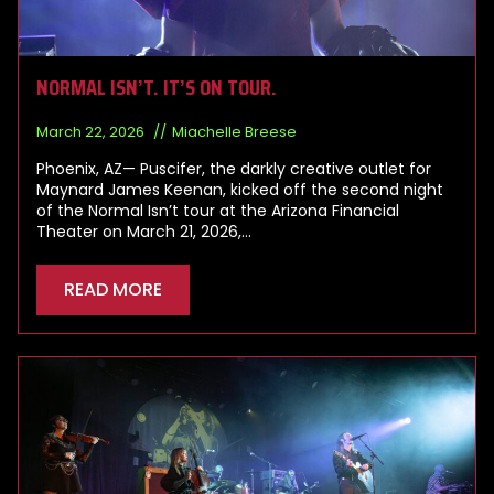
NORMAL ISN’T. IT’S ON TOUR.
March 22, 2026
Miachelle Breese
Phoenix, AZ— Puscifer, the darkly creative outlet for
Maynard James Keenan, kicked off the second night
of the Normal Isn’t tour at the Arizona Financial
Theater on March 21, 2026,…
READ MORE