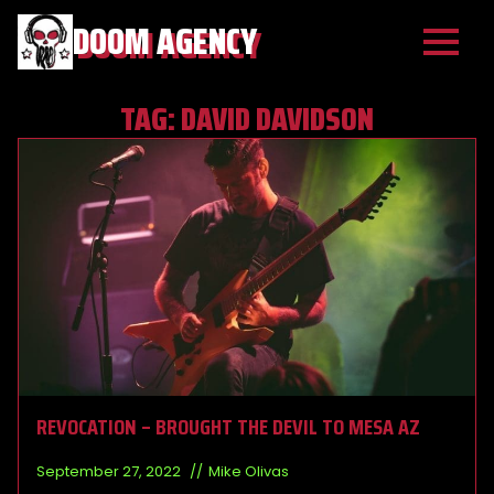
DOOM AGENCY
TAG:
DAVID DAVIDSON
REVOCATION – BROUGHT THE DEVIL TO MESA AZ
September 27, 2022
Mike Olivas