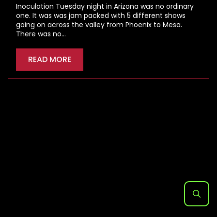
Inoculation Tuesday night in Arizona was no ordinary
one. It was was jam packed with 5 different shows
going on across the valley from Phoenix to Mesa.
There was no…
READ MORE
Search