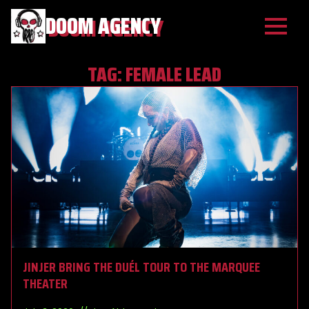
DOOM AGENCY
TAG:
FEMALE LEAD
JINJER BRING THE DUÉL TOUR TO THE MARQUEE
THEATER