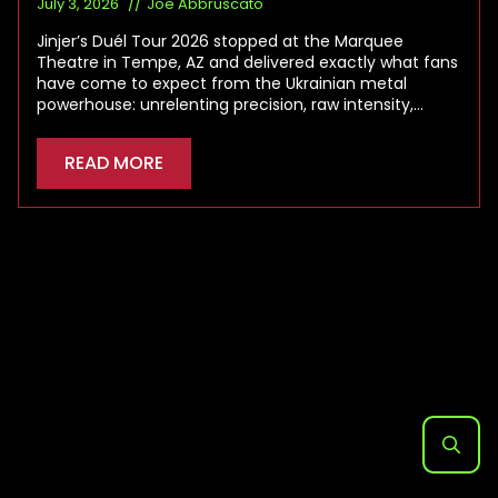
July 3, 2026
Joe Abbruscato
Jinjer’s Duél Tour 2026 stopped at the Marquee
Theatre in Tempe, AZ and delivered exactly what fans
have come to expect from the Ukrainian metal
powerhouse: unrelenting precision, raw intensity,…
READ MORE
Search