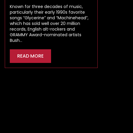
Known for three decades of music,
particularly their early 1990s favorite
songs “Glycerine” and “Machinehead”,
which has sold well over 20 million
records, English alt-rockers and
GRAMMY Award-nominated artists
Bush…
READ MORE