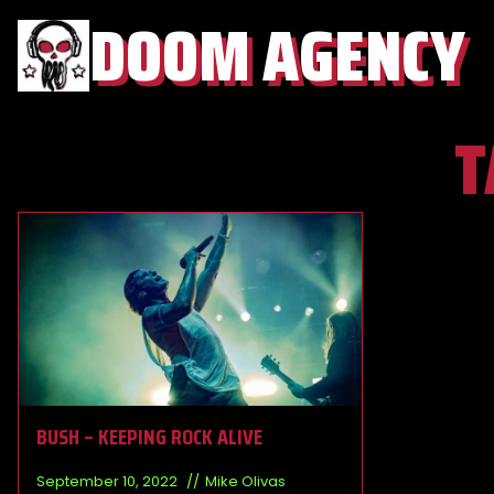
DOOM AGENCY
T
BUSH – KEEPING ROCK ALIVE
September 10, 2022
Mike Olivas