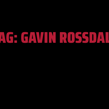
AG:
GAVIN ROSSDA