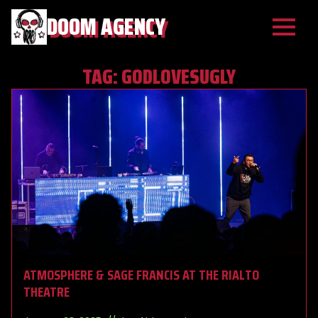
DOOM AGENCY
TAG:
GODLOVESUGLY
ATMOSPHERE & SAGE FRANCIS AT THE RIALTO
THEATRE