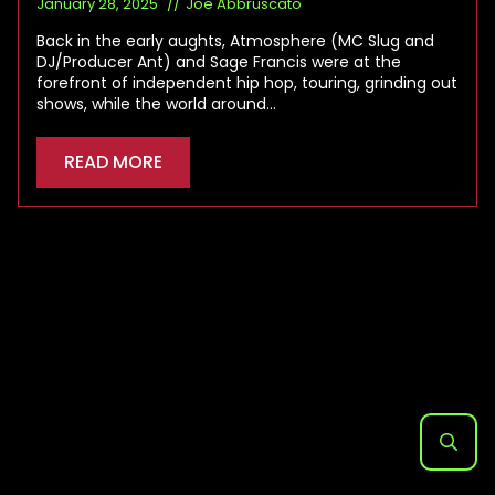
January 28, 2025
Joe Abbruscato
Back in the early aughts, Atmosphere (MC Slug and
DJ/Producer Ant) and Sage Francis were at the
forefront of independent hip hop, touring, grinding out
shows, while the world around…
READ MORE
Search