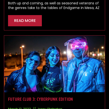
Both up and coming, as well as seasoned veterans of
the genres take to the tables of Endgame in Mesa, AZ
READ MORE
FUTURE CLUB 3: CYBERPUNK EDITION
March 12, 2022
Jonny Stalnaker