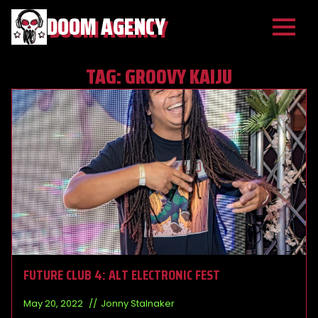
DOOM AGENCY
TAG:
GROOVY KAIJU
FUTURE CLUB 4: ALT ELECTRONIC FEST
May 20, 2022
Jonny Stalnaker