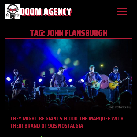
DOOM AGENCY
TAG:
JOHN FLANSBURGH
THEY MIGHT BE GIANTS FLOOD THE MARQUEE WITH
THEIR BRAND OF 90S NOSTALGIA