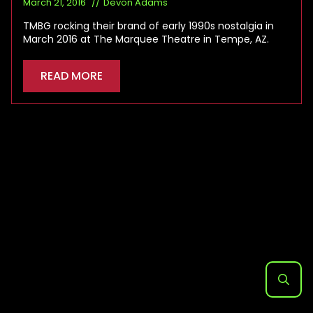
March 21, 2016
Devon Adams
TMBG rocking their brand of early 1990s nostalgia in
March 2016 at The Marquee Theatre in Tempe, AZ.
READ MORE
Search