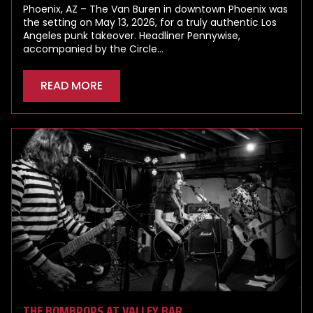
Phoenix, AZ – The Van Buren in downtown Phoenix was
the setting on May 13, 2026, for a truly authentic Los
Angeles punk takeover. Headliner Pennywise,
accompanied by the Circle…
READ MORE
THE BOMBPOPS AT VALLEY BAR