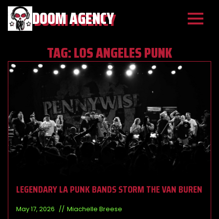
DOOM AGENCY
TAG:
LOS ANGELES PUNK
LEGENDARY LA PUNK BANDS STORM THE VAN BUREN
May 17, 2026
Miachelle Breese