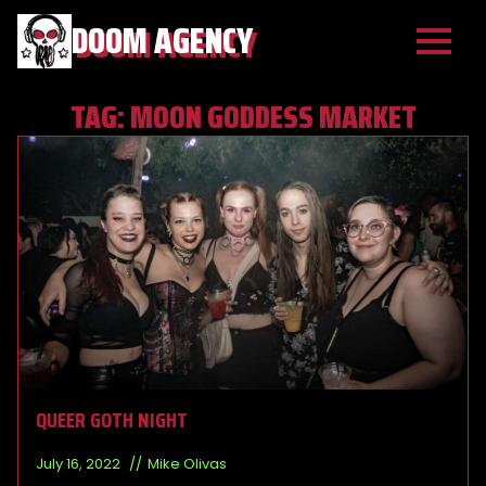
DOOM AGENCY
TAG:
MOON GODDESS MARKET
QUEER GOTH NIGHT
July 16, 2022
Mike Olivas