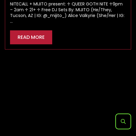
NITECALL + MIJITO present: ♱ QUEER GOTH NITE ♱9pm
– 2am ♱ 21+ ♱ Free DJ Sets By: MIJITO (He/They,
Tucson, AZ | IG: @_mijito_) Alice Valkyrie (She/Her | IG:
…
READ MORE
Search