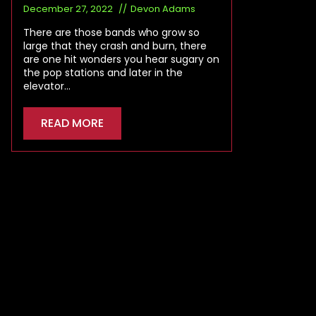
December 27, 2022
Devon Adams
There are those bands who grow so
large that they crash and burn, there
are one hit wonders you hear sugary on
the pop stations and later in the
elevator…
READ MORE