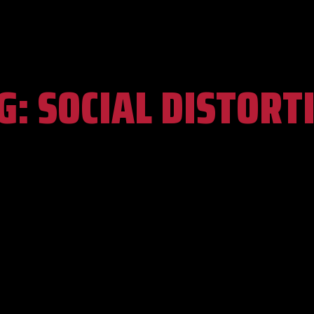
G:
SOCIAL DISTORT