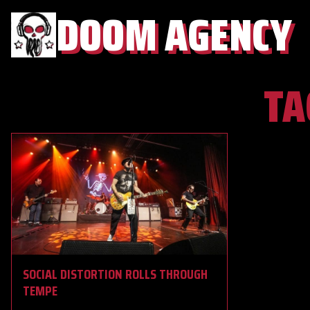
DOOM AGENCY
TA
SOCIAL DISTORTION ROLLS THROUGH
TEMPE