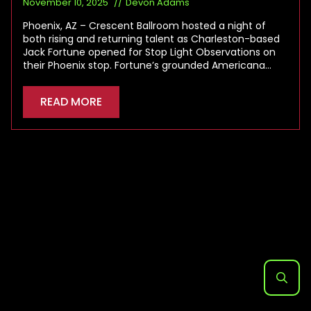
November 10, 2025
Devon Adams
Phoenix, AZ – Crescent Ballroom hosted a night of
both rising and returning talent as Charleston-based
Jack Fortune opened for Stop Light Observations on
their Phoenix stop. Fortune’s grounded Americana…
READ MORE
Search