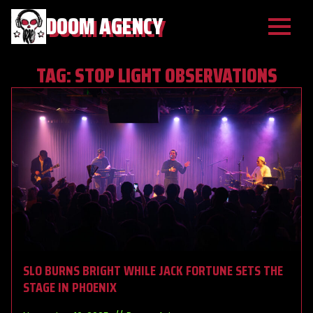
DOOM AGENCY
TAG:
STOP LIGHT OBSERVATIONS
SLO BURNS BRIGHT WHILE JACK FORTUNE SETS THE
STAGE IN PHOENIX