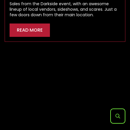
Sales from the Darkside event, with an awesome
lineup of local vendors, sideshows, and scares. Just a
few doors down from their main location.
READ MORE
Search