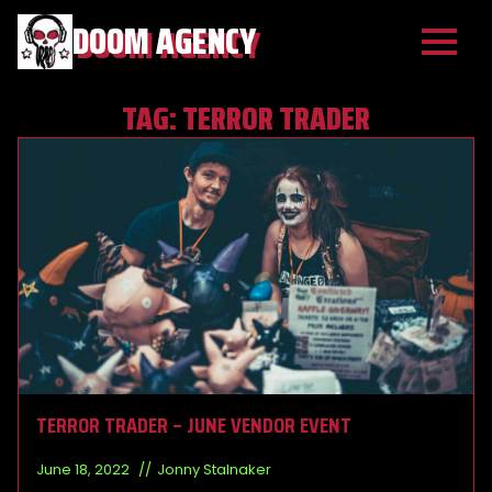
DOOM AGENCY
TAG:
TERROR TRADER
TERROR TRADER – JUNE VENDOR EVENT
June 18, 2022
Jonny Stalnaker