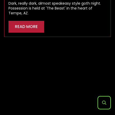
Dark, really dark, almost speakeasy style goth night.
Possession is held at 'The Beast' in the heart of
Tempe, AZ.
READ MORE
Search