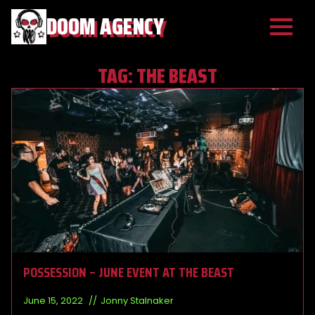
DOOM AGENCY
TAG:
THE BEAST
POSSESSION – JUNE EVENT AT THE BEAST
June 15, 2022
Jonny Stalnaker