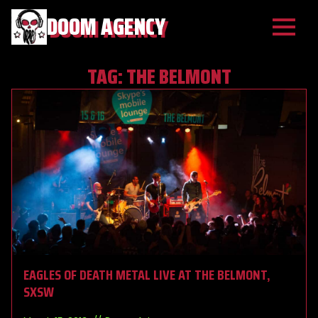
DOOM AGENCY
TAG:
THE BELMONT
EAGLES OF DEATH METAL LIVE AT THE BELMONT,
SXSW