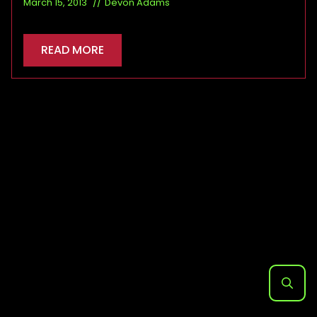
March 15, 2013
Devon Adams
READ MORE
Search