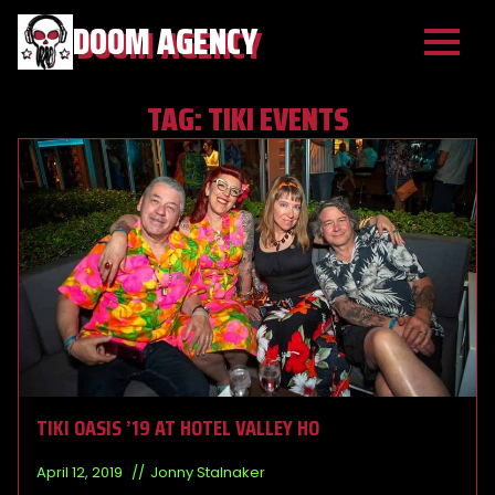
DOOM AGENCY
TAG:
TIKI EVENTS
TIKI OASIS ’19 AT HOTEL VALLEY HO
April 12, 2019
Jonny Stalnaker