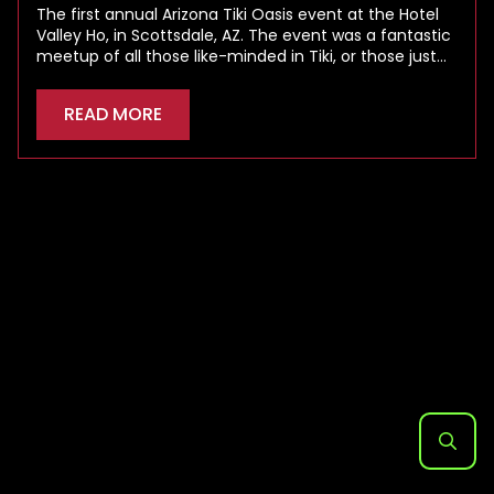
The first annual Arizona Tiki Oasis event at the Hotel
Valley Ho, in Scottsdale, AZ. The event was a fantastic
meetup of all those like-minded in Tiki, or those just…
READ MORE
Search