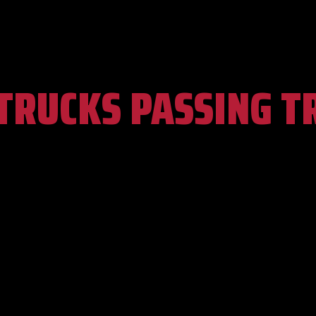
TRUCKS PASSING T