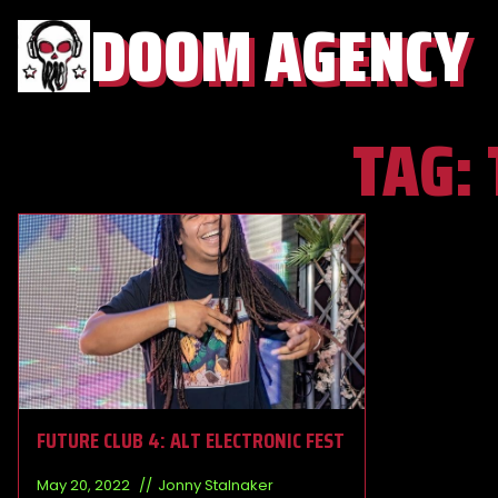
DOOM AGENCY
TAG:
FUTURE CLUB 4: ALT ELECTRONIC FEST
May 20, 2022
Jonny Stalnaker