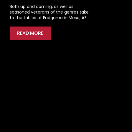
Both up and coming, as well as
seasoned veterans of the genres take
to the tables of Endgame in Mesa, AZ
READ MORE