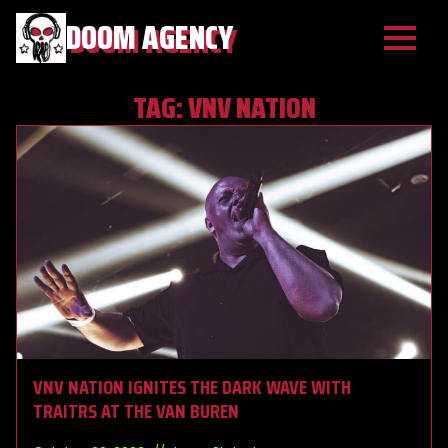
DOOM AGENCY
TAG:
VNV NATION
VNV NATION IGNITES THE DARK WAVE WITH
TRAITRS AT THE VAN BUREN