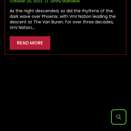
October 20, 2023
Jonny Stalnaker
As the night descended, so did the rhythms of the
dark wave over Phoenix, with VnV Nation leading the
descent at The Van Buren. For over three decades,
VnV Nation,…
READ MORE
Search