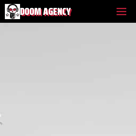
DOOM AGENCY