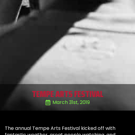
TEMPE ARTS FESTIVAL
March 31st, 2019
The annual Tempe Arts Festival kicked off with
fantastic weather, great people watching, and