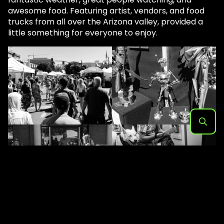
awesome food. Featuring artist, vendors, and food
trucks from all over the Arizona valley, provided a
little something for everyone to enjoy.
Search
for: